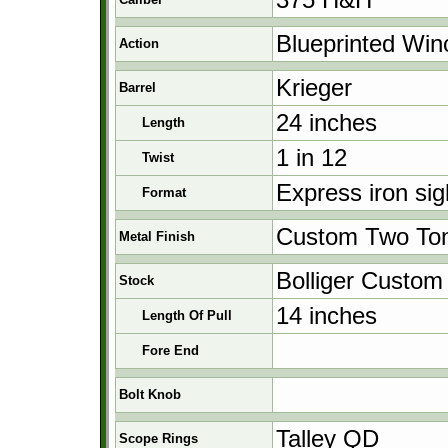
Blueprinted Win
Action
Krieger
Barrel
24 inches
Length
1 in 12
Twist
Express iron si
Format
Custom Two To
Metal Finish
Bolliger Custom
Stock
14 inches
Length Of Pull
Fore End
Bolt Knob
Talley QD
Scope Rings