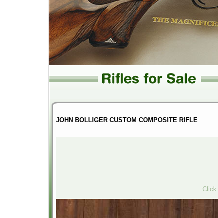
JOHN BOLLIGER CUSTOM COMPOSITE RIFLE
Click