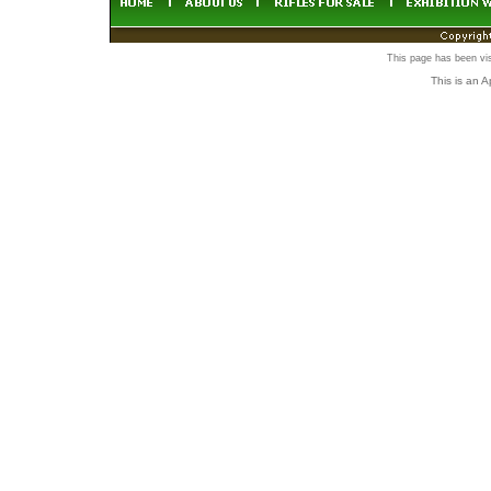
This page has been vi
This is an 