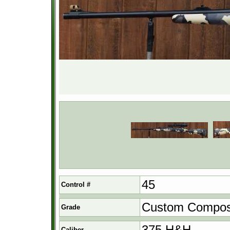
45
Control #
Custom Compos
Grade
375 H&H
Caliber