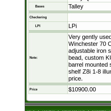
Talley
Bases
Checkering
LPi
LPI
Very gently use
Winchester 70 C
adjustable iron s
bead, custom KU
Note:
barrel mounted s
shelf Z8i 1-8 ill
price.
$10900.00
Price