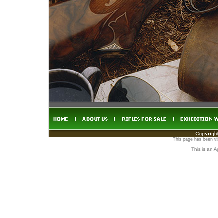
This page has been vi
This is an 