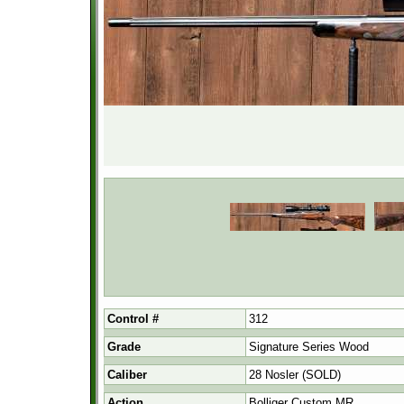
Control #
312
Grade
Signature Series Wood
Caliber
28 Nosler (SOLD)
Action
Bolliger Custom MR