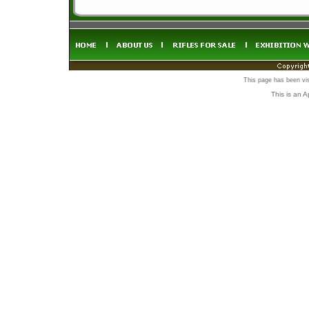
This page has been vi
This is an 