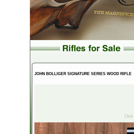
JOHN BOLLIGER SIGNATURE SERIES WOOD RIFLE
Click