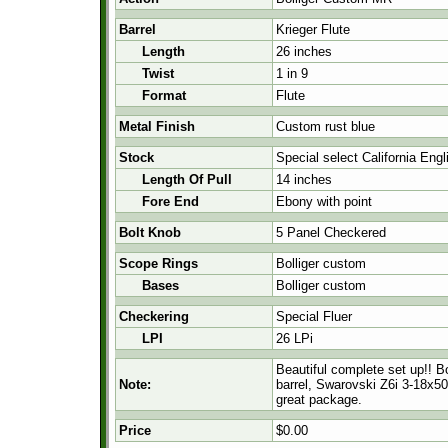
Barrel
Krieger Flute
Length
26 inches
Twist
1 in 9
Format
Flute
Metal Finish
Custom rust blue
Stock
Special select California Eng
Length Of Pull
14 inches
Fore End
Ebony with point
Bolt Knob
5 Panel Checkered
Scope Rings
Bolliger custom
Bases
Bolliger custom
Checkering
Special Fluer
LPI
26 LPi
Beautiful complete set up!! B
Note:
barrel, Swarovski Z6i 3-18x50 
great package.
Price
$0.00