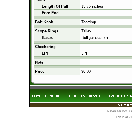
Length Of Pull
13.75 inches
Fore End
Bolt Knob
Teardrop
Scope Rings
Talley
Bases
Bolliger custom
Checkering
LPI
LPi
Note:
Price
$0.00
This page has been vi
This is an 