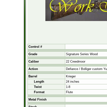
Control #
Grade
Signature Series Wood
Caliber
22 Creedmoor
Action
Defiance / Bolliger custom 
Barrel
Krieger
Length
24 inches
Twist
1-8
Format
Flute
Metal Finish
Stock