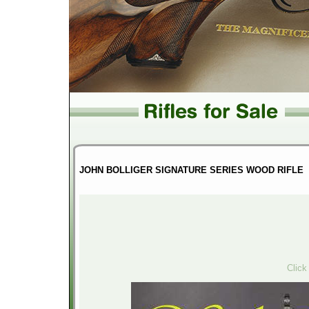
JOHN BOLLIGER SIGNATURE SERIES WOOD RIFLE
Click