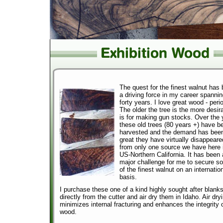
The quest for the finest walnut has
a driving force in my career spanni
forty years. I love great wood - peri
The older the tree is the more desira
is for making gun stocks. Over the 
these old trees (80 years +) have b
harvested and the demand has bee
great they have virtually disappeare
from only one source we have here 
US-Northern California. It has been 
major challenge for me to secure s
of the finest walnut on an internatio
basis.
I purchase these one of a kind highly sought after blank
directly from the cutter and air dry them in Idaho. Air dry
minimizes internal fracturing and enhances the integrity 
wood.