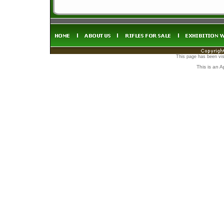
This page has been vis
This is an 