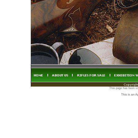
This page has been vi
This is an 