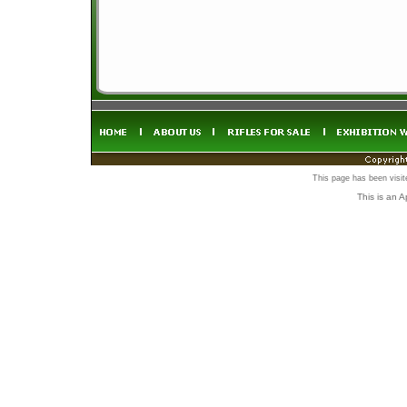
This page has been visi
This is an 