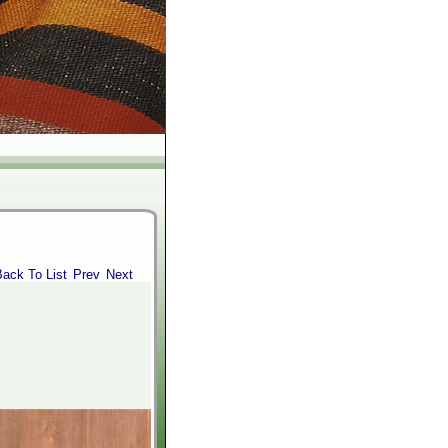
Back To List
Prev
Next