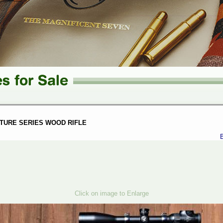
TURE SERIES WOOD RIFLE
Click on image to Enlarge