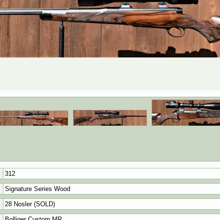
312
Signature Series Wood
28 Nosler (SOLD)
Bolliger Custom MR