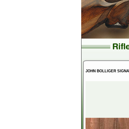
JOHN BOLLIGER SIGNA