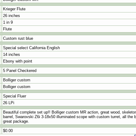
Krieger Flute
26 inches
1 in 9
Flute
Custom rust blue
Special select California English
14 inches
Ebony with point
5 Panel Checkered
Bolliger custom
Bolliger custom
Special Fluer
26 LPi
Beautiful complete set up!! Bolliger custom MR action, great wood, skeleton 
barrel, Swarovski Z6i 3-18x50 illuminated scope with custom turret, all the b
great package.
$0.00