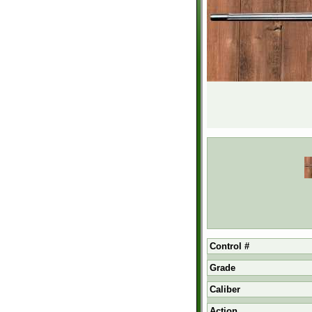
Control #
Grade
Caliber
Action