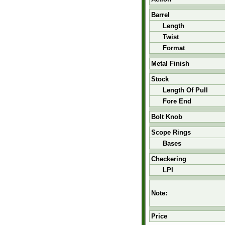
Barrel
Length
Twist
Format
Metal Finish
Stock
Length Of Pull
Fore End
Bolt Knob
Scope Rings
Bases
Checkering
LPI
Note:
Price