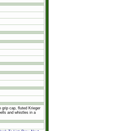
grip cap, fluted Krieger
ells and whistles in a