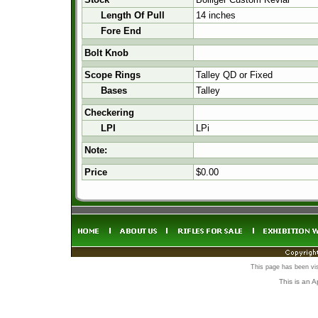
Length Of Pull
14 inches
Fore End
Bolt Knob
Scope Rings
Talley QD or Fixed
Bases
Talley
Checkering
LPI
LPi
Note:
Price
$0.00
This page has been vi
This is an 