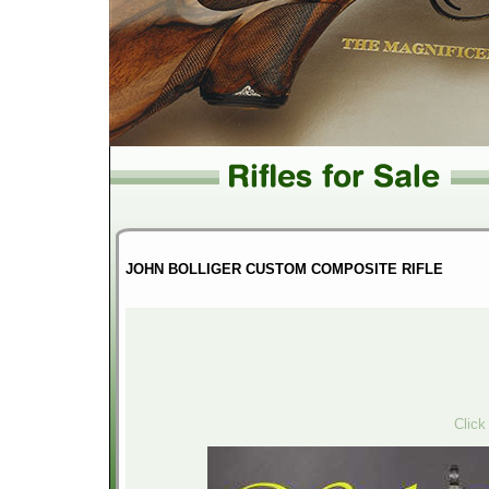
JOHN BOLLIGER CUSTOM COMPOSITE RIFLE
Click