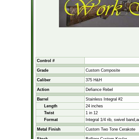
Control #
Grade
Custom Composite
Caliber
375 H&H
Action
Defiance Rebel
Barrel
Stainless Integral #2
Length
24 inches
Twist
1 in 12
Format
Integral 1/4 rib, swivel band,
Metal Finish
Custom Two Tone Cerakote
Stock
Bolliger Custom Kevlar