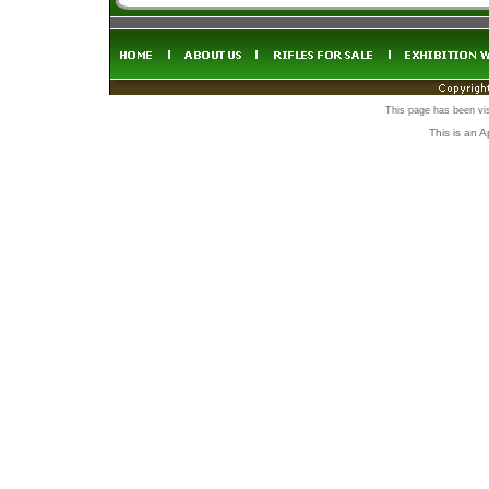
This page has been vi
This is an 