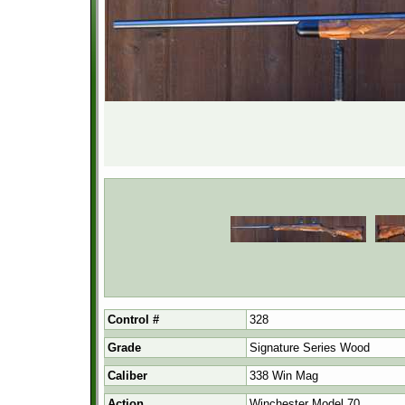
Control #
328
Grade
Signature Series Wood
Caliber
338 Win Mag
Action
Winchester Model 70