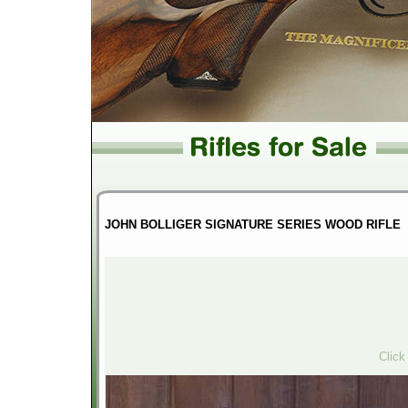
JOHN BOLLIGER SIGNATURE SERIES WOOD RIFLE
Click