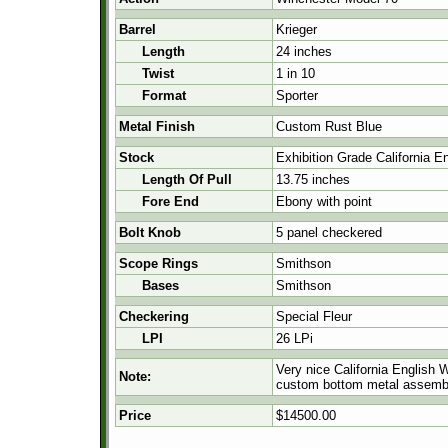
Barrel
Krieger
Length
24 inches
Twist
1 in 10
Format
Sporter
Metal Finish
Custom Rust Blue
Stock
Exhibition Grade California E
Length Of Pull
13.75 inches
Fore End
Ebony with point
Bolt Knob
5 panel checkered
Scope Rings
Smithson
Bases
Smithson
Checkering
Special Fleur
LPI
26 LPi
Very nice California English 
Note:
custom bottom metal assembly,
Price
$14500.00