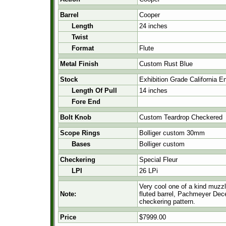
Barrel
Cooper
Length
24 inches
Twist
Format
Flute
Metal Finish
Custom Rust Blue
Stock
Exhibition Grade California E
Length Of Pull
14 inches
Fore End
Bolt Knob
Custom Teardrop Checkered
Scope Rings
Bolliger custom 30mm
Bases
Bolliger custom
Checkering
Special Fleur
LPI
26 LPi
Very cool one of a kind muzzle
Note:
fluted barrel, Pachmeyer Dece
checkering pattern.
Price
$7999.00