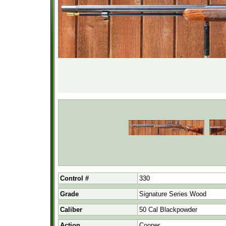
Control #
330
Grade
Signature Series Wood
Caliber
50 Cal Blackpowder
Action
Cooper