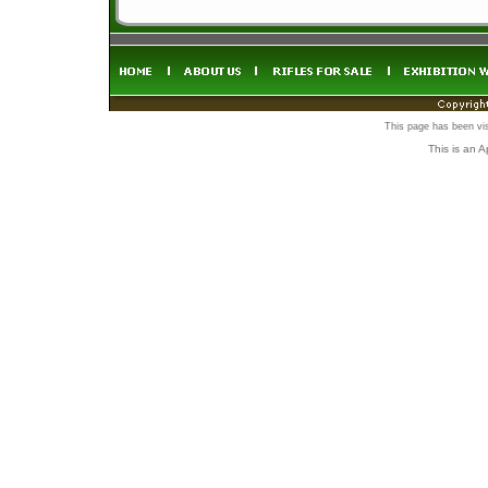
This page has been vi
This is an 