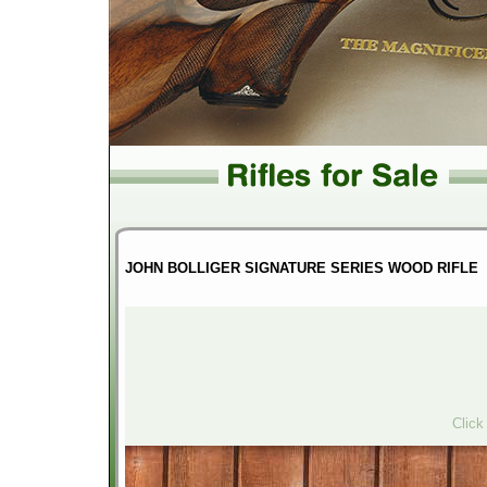
JOHN BOLLIGER SIGNATURE SERIES WOOD RIFLE
Click