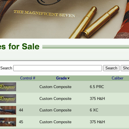
 Search
Control #
Grade
Caliber
Custom Composite
6.5 PRC
Custom Composite
375 H&H
44
Custom Composite
6 XC
45
Custom Composite
375 H&H