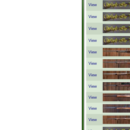
View
View
View
View
View
View
View
View
View
View
View