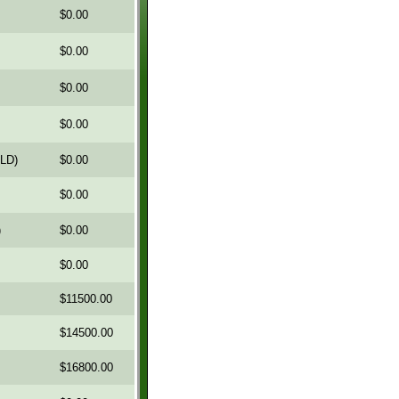
$0.00
$0.00
$0.00
$0.00
OLD)
$0.00
$0.00
)
$0.00
$0.00
$11500.00
$14500.00
$16800.00