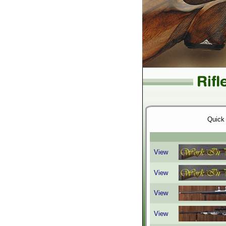
Quick
View
View
View
View