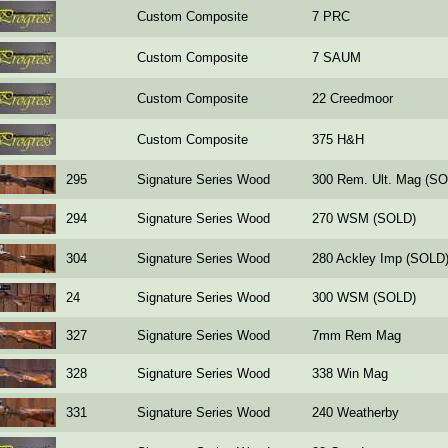
Custom Composite
7 PRC
Custom Composite
7 SAUM
Custom Composite
22 Creedmoor
Custom Composite
375 H&H
295
Signature Series Wood
300 Rem. Ult. Mag (S
294
Signature Series Wood
270 WSM (SOLD)
304
Signature Series Wood
280 Ackley Imp (SOLD
24
Signature Series Wood
300 WSM (SOLD)
327
Signature Series Wood
7mm Rem Mag
328
Signature Series Wood
338 Win Mag
331
Signature Series Wood
240 Weatherby