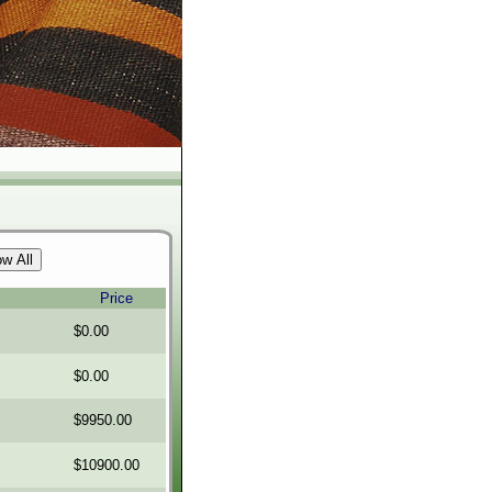
Price
$0.00
$0.00
$9950.00
$10900.00