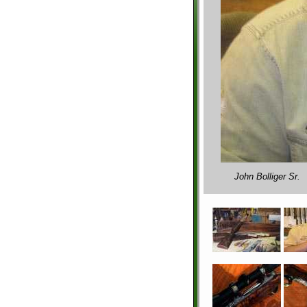
John Bolliger Sr.