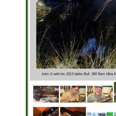
John Jr with his 2013 Idaho Bull. 300 Rem Ultra 