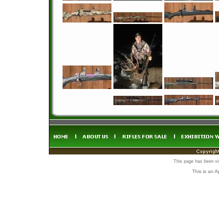
This page has been vi
This is an 