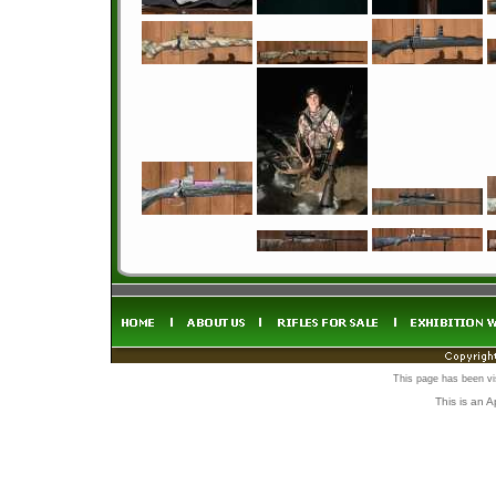
This page has been vi
This is an 