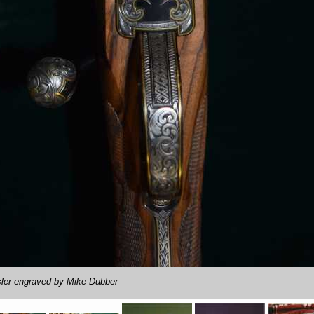
ler engraved by Mike Dubber