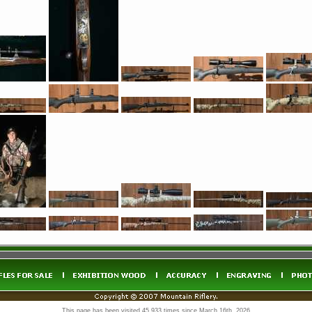
This page has been visited 45,933 times since March 16th, 2026