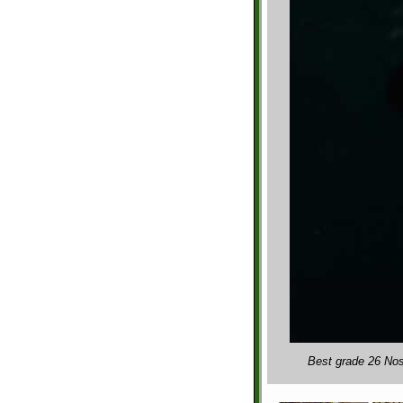
Best grade 26 Nos